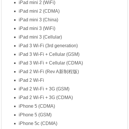
iPad mini 2 (WiFi)
iPad mini 2 (CDMA)
iPad mini 3 (China)
iPad mini 3 (WiFi)
iPad mini 3 (Cellular)
iPad 3 Wi-Fi (3rd generation)
iPad 3 Wi-Fi + Cellular (GSM)
iPad 3 Wi-Fi + Cellular (CDMA)
iPad 2 Wi-Fi (Rev A新制程版)
iPad 2 Wi-Fi
iPad 2 Wi-Fi + 3G (GSM)
iPad 2 Wi-Fi + 3G (CDMA)
iPhone 5 (CDMA)
iPhone 5 (GSM)
iPhone 5c (CDMA)