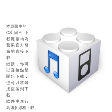
本頁面中的 i
OS 固件下
載鏈接均為
蘋果官方發
布的直接下
載
鏈接，你可
以直接點擊
開始下載，
也可以將鏈
接複製到下
載
軟件中進行
高速多線程下載。