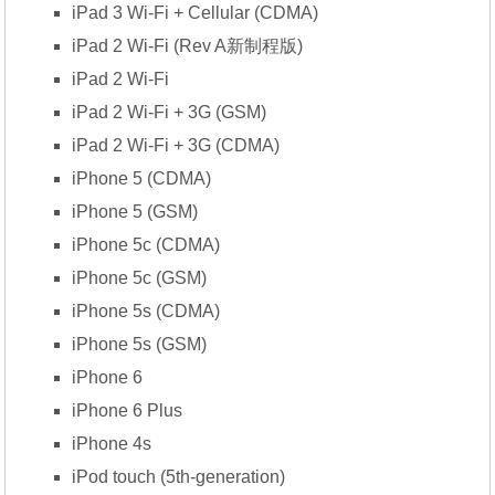
iPad 3 Wi-Fi + Cellular (CDMA)
iPad 2 Wi-Fi (Rev A新制程版)
iPad 2 Wi-Fi
iPad 2 Wi-Fi + 3G (GSM)
iPad 2 Wi-Fi + 3G (CDMA)
iPhone 5 (CDMA)
iPhone 5 (GSM)
iPhone 5c (CDMA)
iPhone 5c (GSM)
iPhone 5s (CDMA)
iPhone 5s (GSM)
iPhone 6
iPhone 6 Plus
iPhone 4s
iPod touch (5th-generation)