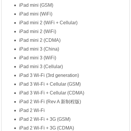
iPad mini (GSM)
iPad mini (WiFi)
iPad mini 2 (WiFi + Cellular)
iPad mini 2 (WiFi)
iPad mini 2 (CDMA)
iPad mini 3 (China)
iPad mini 3 (WiFi)
iPad mini 3 (Cellular)
iPad 3 Wi-Fi (3rd generation)
iPad 3 Wi-Fi + Cellular (GSM)
iPad 3 Wi-Fi + Cellular (CDMA)
iPad 2 Wi-Fi (Rev A 新制程版)
iPad 2 Wi-Fi
iPad 2 Wi-Fi + 3G (GSM)
iPad 2 Wi-Fi + 3G (CDMA)