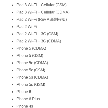
iPad 3 Wi-Fi + Cellular (GSM)
iPad 3 Wi-Fi + Cellular (CDMA)
iPad 2 Wi-Fi (Rev A 新制程版)
iPad 2 Wi-Fi
iPad 2 Wi-Fi + 3G (GSM)
iPad 2 Wi-Fi + 3G (CDMA)
iPhone 5 (CDMA)
iPhone 5 (GSM)
iPhone 5c (CDMA)
iPhone 5c (GSM)
iPhone 5s (CDMA)
iPhone 5s (GSM)
iPhone 6
iPhone 6 Plus
iPhone 4s