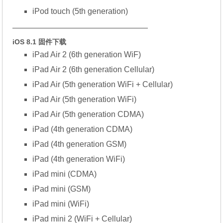
iPod touch (5th generation)
—————————————————
iOS 8.1 固件下载
iPad Air 2 (6th generation WiF)
iPad Air 2 (6th generation Cellular)
iPad Air (5th generation WiFi + Cellular)
iPad Air (5th generation WiFi)
iPad Air (5th generation CDMA)
iPad (4th generation CDMA)
iPad (4th generation GSM)
iPad (4th generation WiFi)
iPad mini (CDMA)
iPad mini (GSM)
iPad mini (WiFi)
iPad mini 2 (WiFi + Cellular)