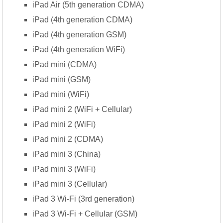
iPad Air (5th generation CDMA)
iPad (4th generation CDMA)
iPad (4th generation GSM)
iPad (4th generation WiFi)
iPad mini (CDMA)
iPad mini (GSM)
iPad mini (WiFi)
iPad mini 2 (WiFi + Cellular)
iPad mini 2 (WiFi)
iPad mini 2 (CDMA)
iPad mini 3 (China)
iPad mini 3 (WiFi)
iPad mini 3 (Cellular)
iPad 3 Wi-Fi (3rd generation)
iPad 3 Wi-Fi + Cellular (GSM)