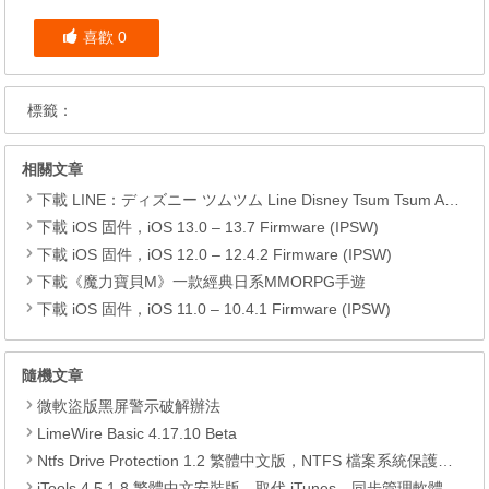
喜歡
0
標籤：
相關文章
下載 LINE：ディズニー ツムツム Line Disney Tsum Tsum APK
下載 iOS 固件，iOS 13.0 – 13.7 Firmware (IPSW)
下載 iOS 固件，iOS 12.0 – 12.4.2 Firmware (IPSW)
下載《魔力寶貝M》一款經典日系MMORPG手遊
下載 iOS 固件，iOS 11.0 – 10.4.1 Firmware (IPSW)
隨機文章
微軟盜版黑屏警示破解辦法
LimeWire Basic 4.17.10 Beta
Ntfs Drive Protection 1.2 繁體中文版，NTFS 檔案系統保護工具
iTools 4.5.1.8 繁體中文安裝版，取代 iTunes，同步管理軟體、備份聯絡人、簡訊