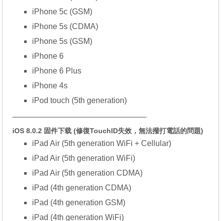
iPhone 5c (GSM)
iPhone 5s (CDMA)
iPhone 5s (GSM)
iPhone 6
iPhone 6 Plus
iPhone 4s
iPod touch (5th generation)
—————————————————
iOS 8.0.2 固件下载 (修復TouchID失效，無法撥打電話的問題)
iPad Air (5th generation WiFi + Cellular)
iPad Air (5th generation WiFi)
iPad Air (5th generation CDMA)
iPad (4th generation CDMA)
iPad (4th generation GSM)
iPad (4th generation WiFi)