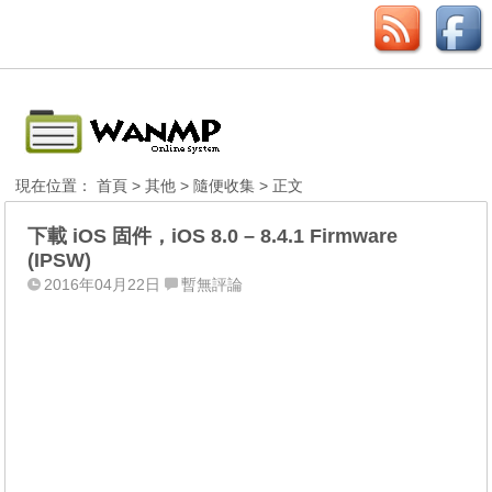
現在位置：
首頁
>
其他
>
隨便收集
> 正文
下載 iOS 固件，iOS 8.0 – 8.4.1 Firmware
(IPSW)
2016年04月22日
暫無評論