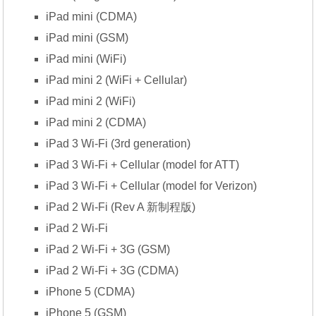
iPad mini (CDMA)
iPad mini (GSM)
iPad mini (WiFi)
iPad mini 2 (WiFi + Cellular)
iPad mini 2 (WiFi)
iPad mini 2 (CDMA)
iPad 3 Wi-Fi (3rd generation)
iPad 3 Wi-Fi + Cellular (model for ATT)
iPad 3 Wi-Fi + Cellular (model for Verizon)
iPad 2 Wi-Fi (Rev A 新制程版)
iPad 2 Wi-Fi
iPad 2 Wi-Fi + 3G (GSM)
iPad 2 Wi-Fi + 3G (CDMA)
iPhone 5 (CDMA)
iPhone 5 (GSM)