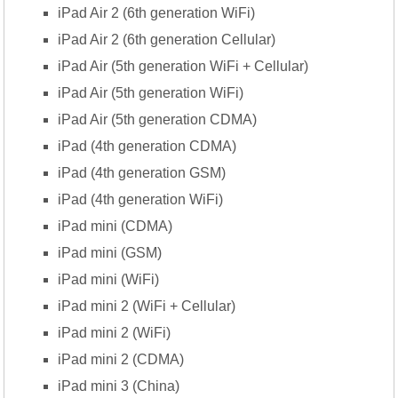
iPad Air 2 (6th generation WiFi)
iPad Air 2 (6th generation Cellular)
iPad Air (5th generation WiFi + Cellular)
iPad Air (5th generation WiFi)
iPad Air (5th generation CDMA)
iPad (4th generation CDMA)
iPad (4th generation GSM)
iPad (4th generation WiFi)
iPad mini (CDMA)
iPad mini (GSM)
iPad mini (WiFi)
iPad mini 2 (WiFi + Cellular)
iPad mini 2 (WiFi)
iPad mini 2 (CDMA)
iPad mini 3 (China)