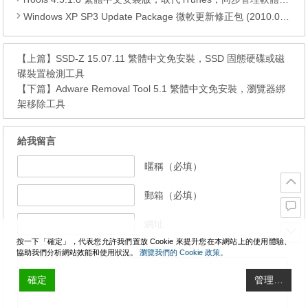
Windows XP SP3 Update Package 微軟更新修正包 (2010.04月份)
【上篇】
SSD-Z 15.07.11 繁體中文免安裝，SSD 固態硬碟或磁
碟裝置檢測工具
【下篇】
Adware Removal Tool 5.1 繁體中文免安裝，瀏覽器綁
架移除工具
給我留言
暱稱（必填）
郵箱（必填）
網址
按一下「確定」，代表您允許我們置放 Cookie 來提升您在本網站上的使用體驗、
協助我們分析網站效能和使用狀況。
瀏覽我們的 Cookie 政策。
確定
管理…