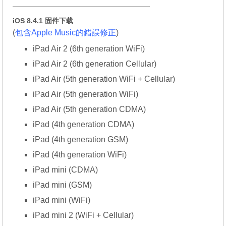
—————————————————
iOS 8.4.1 固件下载
(
包含Apple Music的錯誤修正
)
iPad Air 2 (6th generation WiFi)
iPad Air 2 (6th generation Cellular)
iPad Air (5th generation WiFi + Cellular)
iPad Air (5th generation WiFi)
iPad Air (5th generation CDMA)
iPad (4th generation CDMA)
iPad (4th generation GSM)
iPad (4th generation WiFi)
iPad mini (CDMA)
iPad mini (GSM)
iPad mini (WiFi)
iPad mini 2 (WiFi + Cellular)