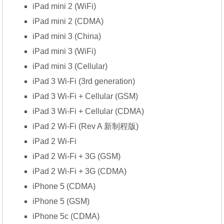
iPad mini 2 (WiFi)
iPad mini 2 (CDMA)
iPad mini 3 (China)
iPad mini 3 (WiFi)
iPad mini 3 (Cellular)
iPad 3 Wi-Fi (3rd generation)
iPad 3 Wi-Fi + Cellular (GSM)
iPad 3 Wi-Fi + Cellular (CDMA)
iPad 2 Wi-Fi (Rev A 新制程版)
iPad 2 Wi-Fi
iPad 2 Wi-Fi + 3G (GSM)
iPad 2 Wi-Fi + 3G (CDMA)
iPhone 5 (CDMA)
iPhone 5 (GSM)
iPhone 5c (CDMA)