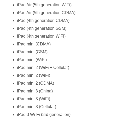
iPad Air (5th generation WiFi)
iPad Air (5th generation CDMA)
iPad (4th generation CDMA)
iPad (4th generation GSM)
iPad (4th generation WiFi)
iPad mini (CDMA)
iPad mini (GSM)
iPad mini (WiFi)
iPad mini 2 (WiFi + Cellular)
iPad mini 2 (WiFi)
iPad mini 2 (CDMA)
iPad mini 3 (China)
iPad mini 3 (WiFi)
iPad mini 3 (Cellular)
iPad 3 Wi-Fi (3rd generation)