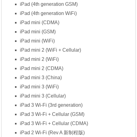
iPad (4th generation GSM)
iPad (4th generation WiFi)
iPad mini (CDMA)
iPad mini (GSM)
iPad mini (WiFi)
iPad mini 2 (WiFi + Cellular)
iPad mini 2 (WiFi)
iPad mini 2 (CDMA)
iPad mini 3 (China)
iPad mini 3 (WiFi)
iPad mini 3 (Cellular)
iPad 3 Wi-Fi (3rd generation)
iPad 3 Wi-Fi + Cellular (GSM)
iPad 3 Wi-Fi + Cellular (CDMA)
iPad 2 Wi-Fi (Rev A 新制程版)