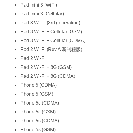
iPad mini 3 (WiFi)
iPad mini 3 (Cellular)
iPad 3 Wi-Fi (3rd generation)
iPad 3 Wi-Fi + Cellular (GSM)
iPad 3 Wi-Fi + Cellular (CDMA)
iPad 2 Wi-Fi (Rev A 新制程版)
iPad 2 Wi-Fi
iPad 2 Wi-Fi + 3G (GSM)
iPad 2 Wi-Fi + 3G (CDMA)
iPhone 5 (CDMA)
iPhone 5 (GSM)
iPhone 5c (CDMA)
iPhone 5c (GSM)
iPhone 5s (CDMA)
iPhone 5s (GSM)