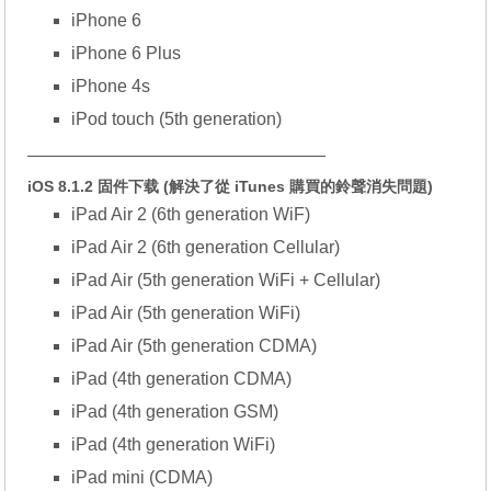
iPhone 6
iPhone 6 Plus
iPhone 4s
iPod touch (5th generation)
—————————————————
iOS 8.1.2 固件下载 (解決了從 iTunes 購買的鈴聲消失問題)
iPad Air 2 (6th generation WiF)
iPad Air 2 (6th generation Cellular)
iPad Air (5th generation WiFi + Cellular)
iPad Air (5th generation WiFi)
iPad Air (5th generation CDMA)
iPad (4th generation CDMA)
iPad (4th generation GSM)
iPad (4th generation WiFi)
iPad mini (CDMA)