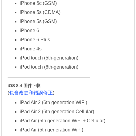
iPhone 5c (GSM)
iPhone 5s (CDMA)
iPhone 5s (GSM)
iPhone 6
iPhone 6 Plus
iPhone 4s
iPod touch (5th-generation)
iPod touch (6th-generation)
—————————————————
iOS 8.4 固件下载
(
包含改進和錯誤修正
)
iPad Air 2 (6th generation WiFi)
iPad Air 2 (6th generation Cellular)
iPad Air (5th generation WiFi + Cellular)
iPad Air (5th generation WiFi)