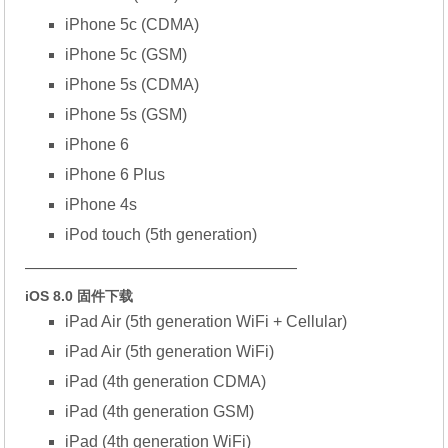
iPhone 5c (CDMA)
iPhone 5c (GSM)
iPhone 5s (CDMA)
iPhone 5s (GSM)
iPhone 6
iPhone 6 Plus
iPhone 4s
iPod touch (5th generation)
—————————————————
iOS 8.0 固件下载
iPad Air (5th generation WiFi + Cellular)
iPad Air (5th generation WiFi)
iPad (4th generation CDMA)
iPad (4th generation GSM)
iPad (4th generation WiFi)