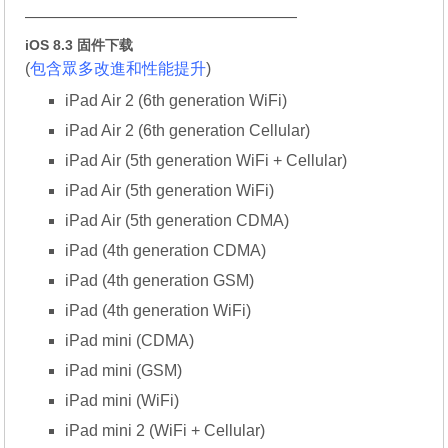
—————————————————
iOS 8.3 固件下载
(
包含眾多改進和性能提升
)
iPad Air 2 (6th generation WiFi)
iPad Air 2 (6th generation Cellular)
iPad Air (5th generation WiFi + Cellular)
iPad Air (5th generation WiFi)
iPad Air (5th generation CDMA)
iPad (4th generation CDMA)
iPad (4th generation GSM)
iPad (4th generation WiFi)
iPad mini (CDMA)
iPad mini (GSM)
iPad mini (WiFi)
iPad mini 2 (WiFi + Cellular)