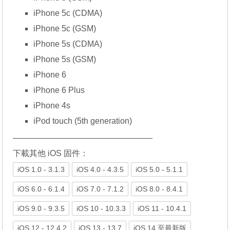
iPhone 5c (CDMA)
iPhone 5c (GSM)
iPhone 5s (CDMA)
iPhone 5s (GSM)
iPhone 6
iPhone 6 Plus
iPhone 4s
iPod touch (5th generation)
—————————————————
下載其他 iOS 固件：
iOS 1.0 - 3.1.3
iOS 4.0 - 4.3.5
iOS 5.0 - 5.1.1
iOS 6.0 - 6.1.4
iOS 7.0 - 7.1.2
iOS 8.0 - 8.4.1
iOS 9.0 - 9.3.5
iOS 10 - 10.3.3
iOS 11 - 10.4.1
iOS 12 - 12.4.2
iOS 13 - 13.7
iOS 14 至最新版