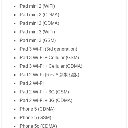
iPad mini 2 (WiFi)
iPad mini 2 (CDMA)
iPad mini 3 (CDMA)
iPad mini 3 (WiFi)
iPad mini 3 (GSM)
iPad 3 Wi-Fi (3rd generation)
iPad 3 Wi-Fi + Cellular (GSM)
iPad 3 Wi-Fi + Cellular (CDMA)
iPad 2 Wi-Fi (Rev A 新制程版)
iPad 2 Wi-Fi
iPad 2 Wi-Fi + 3G (GSM)
iPad 2 Wi-Fi + 3G (CDMA)
iPhone 5 (CDMA)
iPhone 5 (GSM)
iPhone 5c (CDMA)