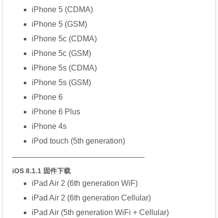
iPhone 5 (CDMA)
iPhone 5 (GSM)
iPhone 5c (CDMA)
iPhone 5c (GSM)
iPhone 5s (CDMA)
iPhone 5s (GSM)
iPhone 6
iPhone 6 Plus
iPhone 4s
iPod touch (5th generation)
—————————————————
iOS 8.1.1 固件下载
iPad Air 2 (6th generation WiF)
iPad Air 2 (6th generation Cellular)
iPad Air (5th generation WiFi + Cellular)