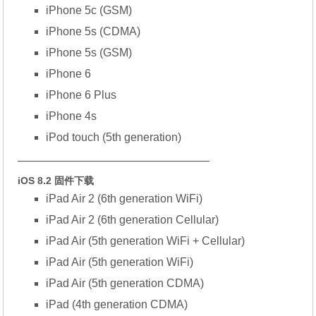
iPhone 5c (GSM)
iPhone 5s (CDMA)
iPhone 5s (GSM)
iPhone 6
iPhone 6 Plus
iPhone 4s
iPod touch (5th generation)
—————————————————
iOS 8.2 固件下载
iPad Air 2 (6th generation WiFi)
iPad Air 2 (6th generation Cellular)
iPad Air (5th generation WiFi + Cellular)
iPad Air (5th generation WiFi)
iPad Air (5th generation CDMA)
iPad (4th generation CDMA)