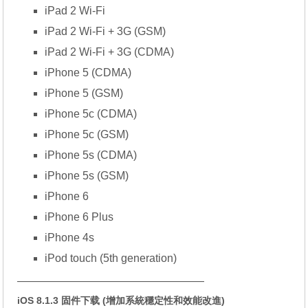
iPad 2 Wi-Fi
iPad 2 Wi-Fi + 3G (GSM)
iPad 2 Wi-Fi + 3G (CDMA)
iPhone 5 (CDMA)
iPhone 5 (GSM)
iPhone 5c (CDMA)
iPhone 5c (GSM)
iPhone 5s (CDMA)
iPhone 5s (GSM)
iPhone 6
iPhone 6 Plus
iPhone 4s
iPod touch (5th generation)
—————————————————
iOS 8.1.3 固件下载 (增加系統穩定性和效能改進)