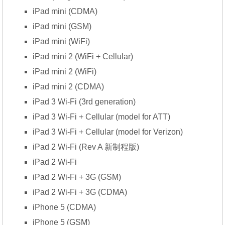
iPad mini (CDMA)
iPad mini (GSM)
iPad mini (WiFi)
iPad mini 2 (WiFi + Cellular)
iPad mini 2 (WiFi)
iPad mini 2 (CDMA)
iPad 3 Wi-Fi (3rd generation)
iPad 3 Wi-Fi + Cellular (model for ATT)
iPad 3 Wi-Fi + Cellular (model for Verizon)
iPad 2 Wi-Fi (Rev A 新制程版)
iPad 2 Wi-Fi
iPad 2 Wi-Fi + 3G (GSM)
iPad 2 Wi-Fi + 3G (CDMA)
iPhone 5 (CDMA)
iPhone 5 (GSM)