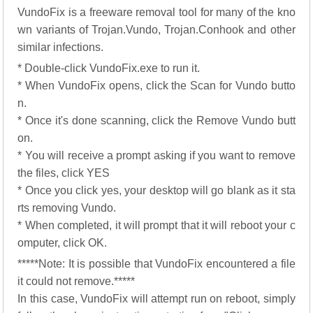
VundoFix is a freeware removal tool for many of the kno
wn variants of Trojan.Vundo, Trojan.Conhook and other
similar infections.
* Double-click VundoFix.exe to run it.
* When VundoFix opens, click the Scan for Vundo butto
n.
* Once it's done scanning, click the Remove Vundo butt
on.
* You will receive a prompt asking if you want to remove
the files, click YES
* Once you click yes, your desktop will go blank as it sta
rts removing Vundo.
* When completed, it will prompt that it will reboot your c
omputer, click OK.
*****Note: It is possible that VundoFix encountered a file
it could not remove.*****
In this case, VundoFix will attempt run on reboot, simply