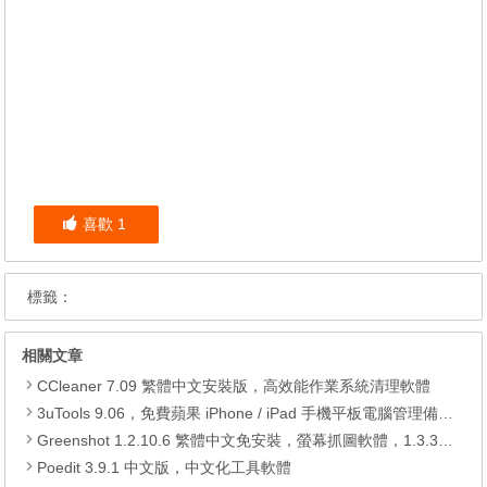
喜歡
1
標籤：
相關文章
CCleaner 7.09 繁體中文安裝版，高效能作業系統清理軟體
3uTools 9.06，免費蘋果 iPhone / iPad 手機平板電腦管理備份還原軟體
Greenshot 1.2.10.6 繁體中文免安裝，螢幕抓圖軟體，1.3.315 安裝版
Poedit 3.9.1 中文版，中文化工具軟體