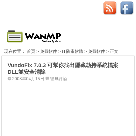
現在位置：
首頁
>
免費軟件
>
H 防毒軟體
>
免費軟件
> 正文
VundoFix 7.0.3 可幫你找出隱藏劫持系統檔案
DLL並安全清除
2008年04月15日
暫無評論