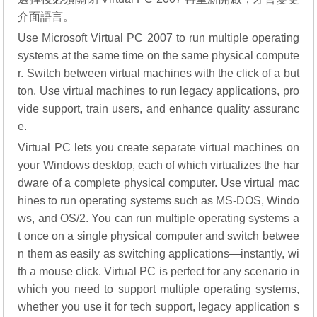
介面語言。
Use Microsoft Virtual PC 2007 to run multiple operating
systems at the same time on the same physical compute
r. Switch between virtual machines with the click of a but
ton. Use virtual machines to run legacy applications, pro
vide support, train users, and enhance quality assuranc
e.
Virtual PC lets you create separate virtual machines on
your Windows desktop, each of which virtualizes the har
dware of a complete physical computer. Use virtual mac
hines to run operating systems such as MS-DOS, Windo
ws, and OS/2. You can run multiple operating systems a
t once on a single physical computer and switch betwee
n them as easily as switching applications—instantly, wi
th a mouse click. Virtual PC is perfect for any scenario in
which you need to support multiple operating systems,
whether you use it for tech support, legacy application s